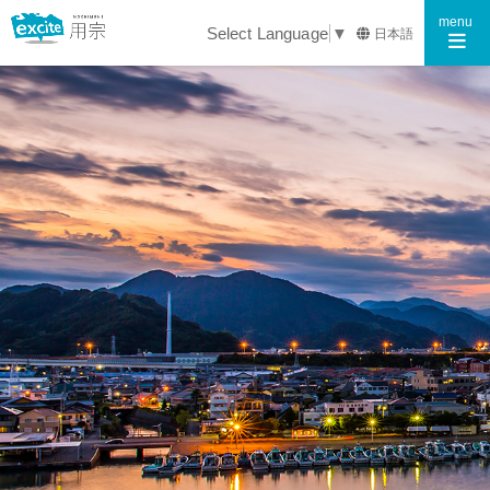
Toggle n
menu
Select Language
▼
日本語