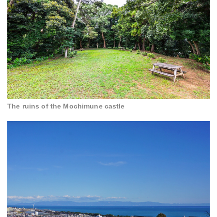
The ruins of the Mochimune castle