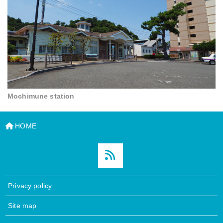
Mochimune station
HOME
Privacy policy
Site map