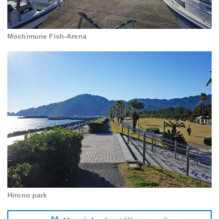
Mochimune Fish-Arena
Hirono park