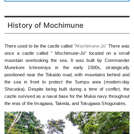
History of Mochimune
There used to be the castle called
"Mochimune-Jo"
There was
once a castle called " Mochimune-Jo" located on a small
mountain overlooking the sea. It was built by Commander
Munekore Ichinomiya in the early 1500s, strategically
positioned near the Tokaido road, with mountains behind and
the sea in front to protect the Sumpu area (modern-day
Shizuoka). Despite being built during a time of conflict, the
castle survived as a naval base for the Mukai navy throughout
the eras of the Imagawa, Takeda, and Tokugawa Shogunates.