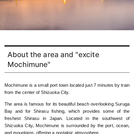
About the area and "excite
Mochimune"
Mochimune is a small port town located just 7 minutes by train
from the center of Shizuoka City.
The area is famous for its beautiful beach overlooking Suruga
Bay and for Shirasu fishing, which provides some of the
freshest Shirasu in Japan. Located in the southwest of
Shizuoka City, Mochimune is surrounded by the port, ocean,
and mountains, offering a nostalgic atmosphere.