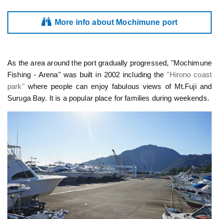
More info about Mochimune port
As the area around the port gradually progressed, "Mochimune
Fishing - Arena" was built in 2002 including the
"Hirono coast
park"
where people can enjoy fabulous views of Mt.Fuji and
Suruga Bay. It is a popular place for families during weekends.