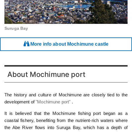
Suruga Bay
More info about Mochimune castle
About Mochimune port
The history and culture of Mochimune are closely tied to the
development of
"Mochimune port"
.
It is believed that the Mochimune fishing port began as a
coastal fishery, benefiting from the nutrient-rich waters where
the Abe River flows into Suruga Bay, which has a depth of