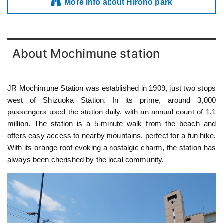
More info about Hirono park
About Mochimune station
JR Mochimune Station was established in 1909, just two stops
west of Shizuoka Station. In its prime, around 3,000
passengers used the station daily, with an annual count of 1.1
million. The station is a 5-minute walk from the beach and
offers easy access to nearby mountains, perfect for a fun hike.
With its orange roof evoking a nostalgic charm, the station has
always been cherished by the local community.