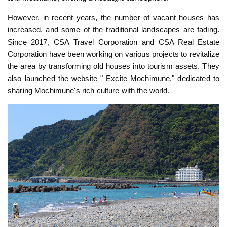
However, in recent years, the number of vacant houses has
increased, and some of the traditional landscapes are fading.
Since 2017, CSA Travel Corporation and CSA Real Estate
Corporation have been working on various projects to revitalize
the area by transforming old houses into tourism assets. They
also launched the website " Excite Mochimune," dedicated to
sharing Mochimune's rich culture with the world.