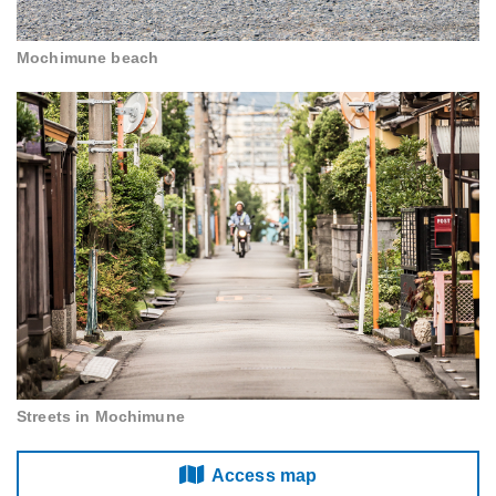
Mochimune beach
Streets in Mochimune
Access map