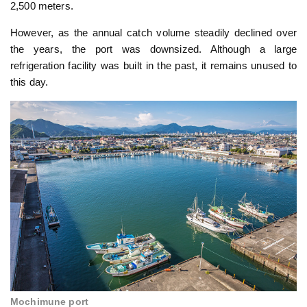
2,500 meters.
However, as the annual catch volume steadily declined over
the years, the port was downsized. Although a large
refrigeration facility was built in the past, it remains unused to
this day.
Mochimune port